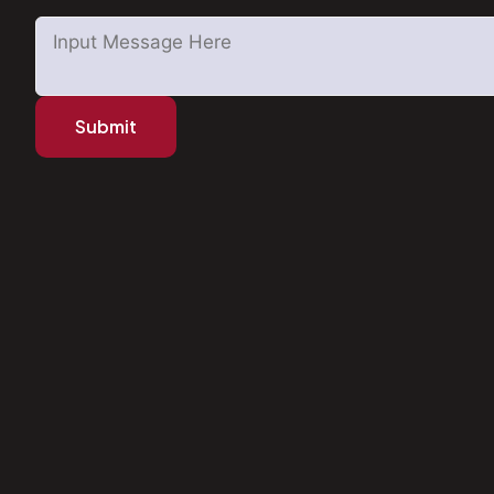
Submit