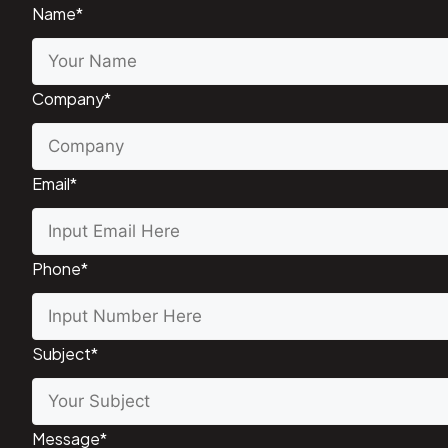
Name
*
Company
*
Email
*
Phone
*
Subject
*
Message
*