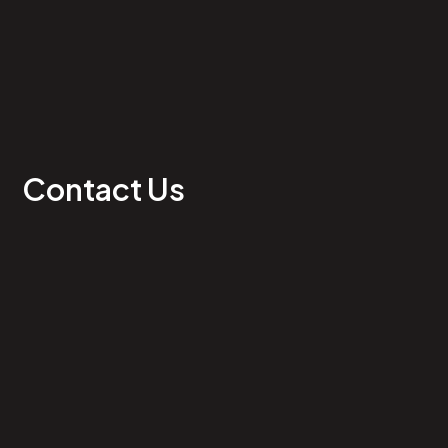
Contact Us