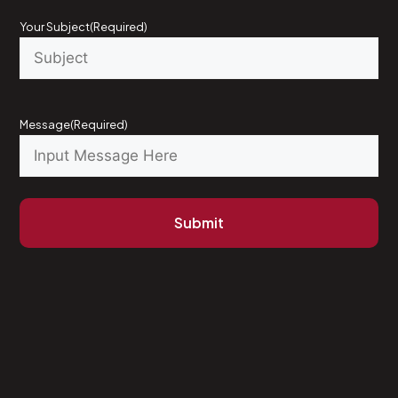
Your Subject
(Required)
Message
(Required)