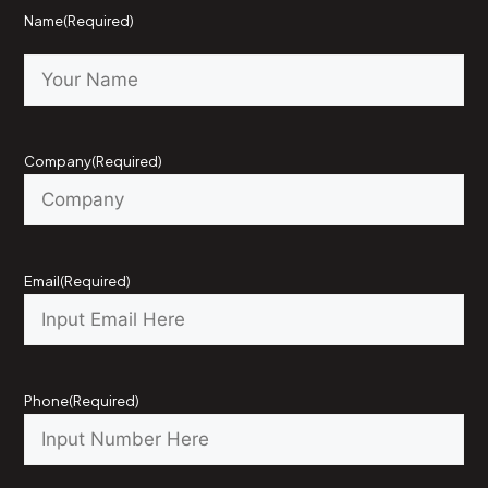
Name
(Required)
Company
(Required)
Email
(Required)
Phone
(Required)