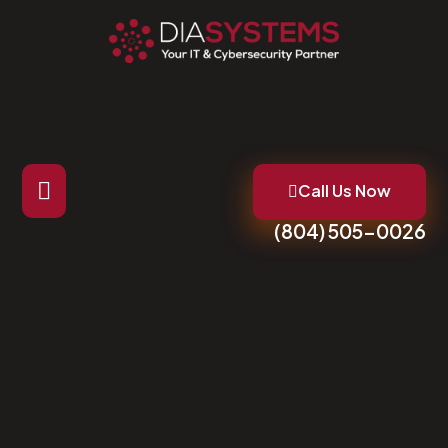
Call Us Now
(804) 505-0026