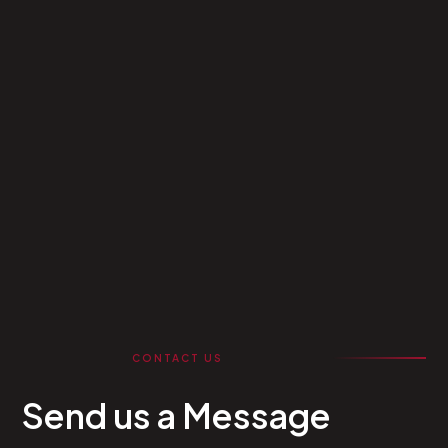
CONTACT US
Send us a Message