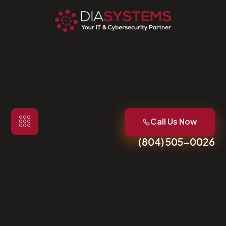
Call Us Now
(804) 505-0026