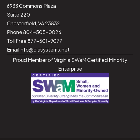
<
/
script
>
6933 Commons Plaza
Suite 220
Chesterfield, VA 23832
Phone 804-505-0026
Toll Free 877-501-9077
Email
info@diasystems.net
Proud Member of Virginia SWaM Certified Minority
Enterprise