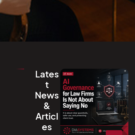
Lates
t
News
&
Articl
es