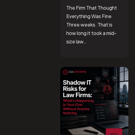
The Firm That Thought
Everything Was Fine
Three weeks. That is
how long it took a mid-
size law…
02