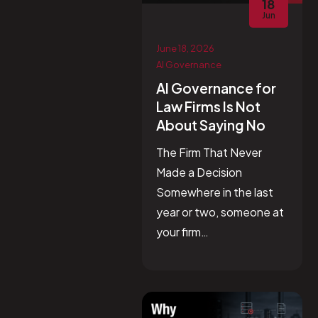
18
Jun
June 18, 2026
AI Governance
AI Governance for
Law Firms Is Not
About Saying No
The Firm That Never
Made a Decision
Somewhere in the last
year or two, someone at
your firm…