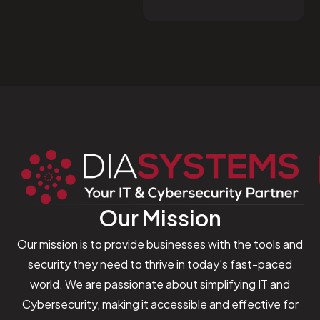
Our Mission
Our mission is to provide businesses with the tools and
security they need to thrive in today’s fast-paced
world. We are passionate about simplifying IT and
Cybersecurity, making it accessible and effective for