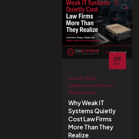
09
Jun
June 09, 2026
Cybersecurity Tips and
Best Practices
Why Weak IT
Systems Quietly
Cost Law Firms
More Than They
Realize