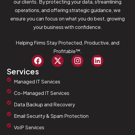
our clients. By protecting your data, streamlining
operations, and offering strategic guidance, we
ensure you can focus on what you do best, growing
your business with confidence.
Helping Firms Stay Protected, Productive, and
Profitable™.
Services
Managed IT Services
Co-Managed IT Services
Data Backup and Recovery
Email Security & Spam Protection
VoIP Services