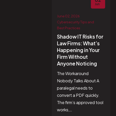
Jun
June 02, 2026
Cybersecurity Tips and
Best Practices
Shadow IT Risks for
Law Firms: What’s
Happening in Your
Firm Without
Anyone Noticing
The Workaround
Nobody Talks About A
paralegal needs to
convert a PDF quickly.
The firm’s approved tool
works,…