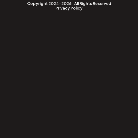
Copyright 2024-2026 | All Rights Reserved
Privacy Policy