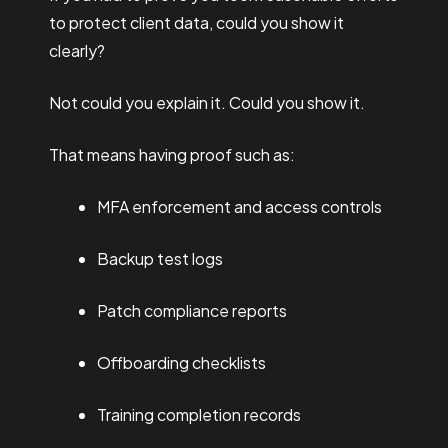
to protect client data, could you show it
clearly?
Not could you explain it. Could you show it.
That means having proof such as:
MFA enforcement and access controls
Backup test logs
Patch compliance reports
Offboarding checklists
Training completion records