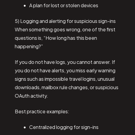
A plan for lost or stolen devices
5) Logging and alerting for suspicious sign-ins
When something goes wrong, one of the first
questions is, “How long has this been
happening?”
If you do not have logs, you cannot answer. If
you do not have alerts, you miss early warning
signs such as impossible travel logins, unusual
downloads, mailbox rule changes, or suspicious
OAuth activity.
Best practice examples:
Centralized logging for sign-ins