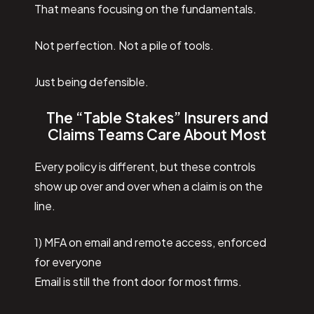
That means focusing on the fundamentals.
Not perfection. Not a pile of tools.
Just being defensible.
The “Table Stakes” Insurers and
Claims Teams Care About Most
Every policy is different, but these controls
show up over and over when a claim is on the
line.
1) MFA on email and remote access, enforced
for everyone
Email is still the front door for most firms.