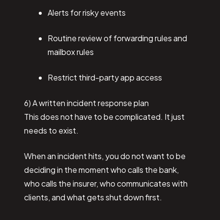
Alerts for risky events
Routine review of forwarding rules and
mailbox rules
Restrict third-party app access
6) A written incident response plan
This does not have to be complicated. It just
needs to exist.
When an incident hits, you do not want to be
deciding in the moment who calls the bank,
who calls the insurer, who communicates with
clients, and what gets shut down first.