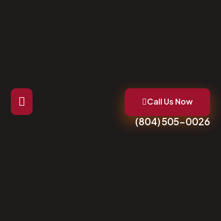
Call Us Now
(804) 505-0026