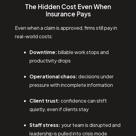
The Hidden Cost Even When
Insurance Pays
Even when a claim is approved, firms still pay in
real-world costs:
Downtime:
billable work stops and
productivity drops
Operational chaos:
decisions under
pressure with incomplete information
Client trust:
confidence can shift
quietly, even if clients stay
Staff stress:
your team is disrupted and
leadership is pulled into crisis mode