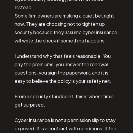
Instead
Some firm owners are making a quiet bet right
now. They are choosing not to tighten up
security because they assume cyber insurance
will write the check if something happens.
I understand why that feels reasonable. You
pay the premiums, you answer the renewal
questions, you sign the paperwork, and it is
easy to believe the policy is your safety net.
From a security standpoint, this is where firms
get surprised.
Cyber insurance is not a permission slip to stay
exposed. It is a contract with conditions. If the