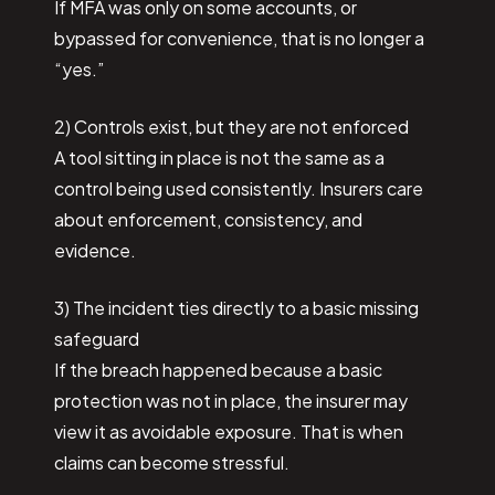
If MFA was only on some accounts, or
bypassed for convenience, that is no longer a
“yes.”
2) Controls exist, but they are not enforced
A tool sitting in place is not the same as a
control being used consistently. Insurers care
about enforcement, consistency, and
evidence.
3) The incident ties directly to a basic missing
safeguard
If the breach happened because a basic
protection was not in place, the insurer may
view it as avoidable exposure. That is when
claims can become stressful.