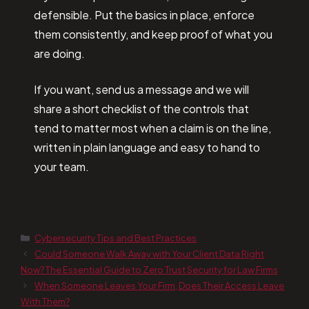
defensible. Put the basics in place, enforce
them consistently, and keep proof of what you
are doing.
If you want, send us a message and we will
share a short checklist of the controls that
tend to matter most when a claim is on the line,
written in plain language and easy to hand to
your team.
Cybersecurity Tips and Best Practices
Could Someone Walk Away with Your Client Data Right
Now? The Essential Guide to Zero Trust Security for Law Firms
When Someone Leaves Your Firm, Does Their Access Leave
With Them?