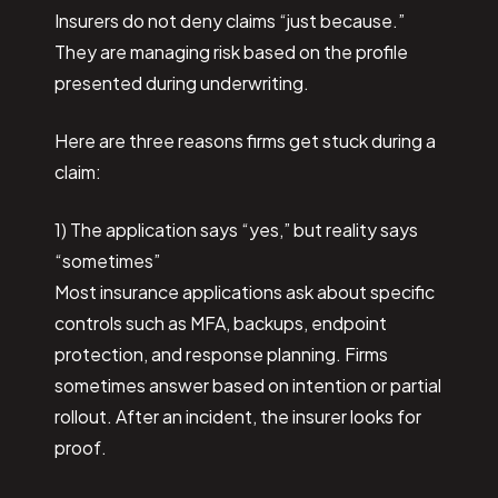
Insurers do not deny claims “just because.”
They are managing risk based on the profile
presented during underwriting.
Here are three reasons firms get stuck during a
claim:
1) The application says “yes,” but reality says
“sometimes”
Most insurance applications ask about specific
controls such as MFA, backups, endpoint
protection, and response planning. Firms
sometimes answer based on intention or partial
rollout. After an incident, the insurer looks for
proof.