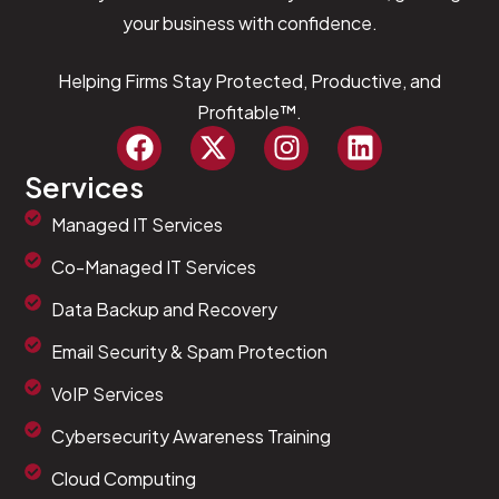
your business with confidence.
Helping Firms Stay Protected, Productive, and
Profitable™.
Services
Managed IT Services
Co-Managed IT Services
Data Backup and Recovery
Email Security & Spam Protection
VoIP Services
Cybersecurity Awareness Training
Cloud Computing