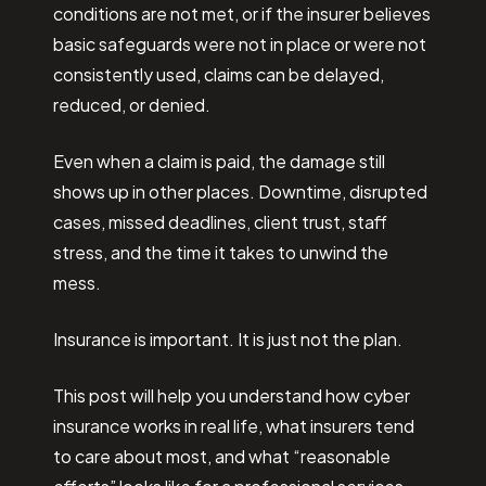
conditions are not met, or if the insurer believes
basic safeguards were not in place or were not
consistently used, claims can be delayed,
reduced, or denied.
Even when a claim is paid, the damage still
shows up in other places. Downtime, disrupted
cases, missed deadlines, client trust, staff
stress, and the time it takes to unwind the
mess.
Insurance is important. It is just not the plan.
This post will help you understand how cyber
insurance works in real life, what insurers tend
to care about most, and what “reasonable