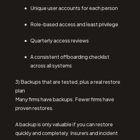
Unique user accounts for each person
Role-based access and least privilege
Quarterly access reviews
A consistent offboarding checklist
across all systems
3) Backups that are tested, plus a real restore
plan
Many firms have backups. Fewer firms have
proven restores.
A backup is only valuable if you can restore
quickly and completely. Insurers and incident