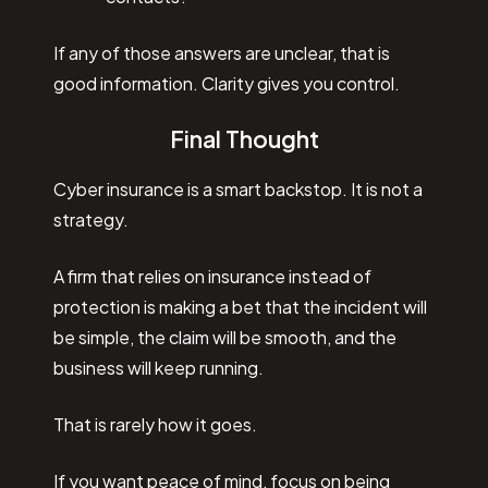
If any of those answers are unclear, that is
good information. Clarity gives you control.
Final Thought
Cyber insurance is a smart backstop. It is not a
strategy.
A firm that relies on insurance instead of
protection is making a bet that the incident will
be simple, the claim will be smooth, and the
business will keep running.
That is rarely how it goes.
If you want peace of mind, focus on being