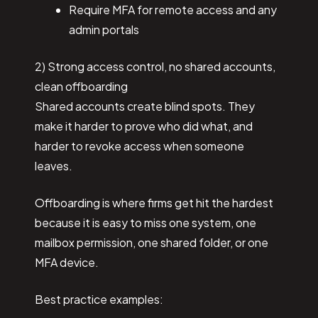
Require MFA for remote access and any
admin portals
2) Strong access control, no shared accounts,
clean offboarding
Shared accounts create blind spots. They
make it harder to prove who did what, and
harder to revoke access when someone
leaves.
Offboarding is where firms get hit the hardest
because it is easy to miss one system, one
mailbox permission, one shared folder, or one
MFA device.
Best practice examples: