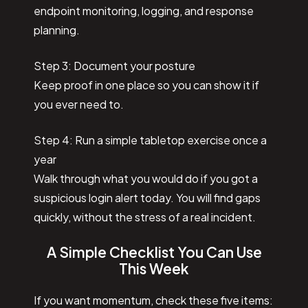
endpoint monitoring, logging, and response
planning.
Step 3: Document your posture
Keep proof in one place so you can show it if
you ever need to.
Step 4: Run a simple tabletop exercise once a
year
Walk through what you would do if you got a
suspicious login alert today. You will find gaps
quickly, without the stress of a real incident.
A Simple Checklist You Can Use
This Week
If you want momentum, check these five items: