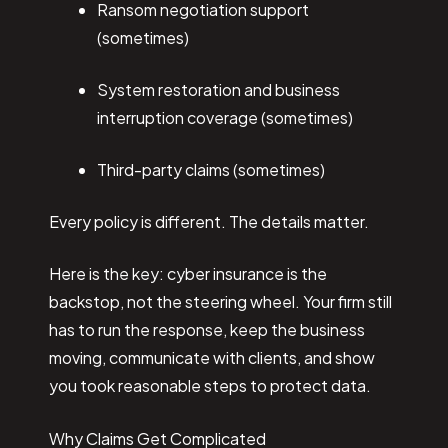
Ransom negotiation support
(sometimes)
System restoration and business
interruption coverage (sometimes)
Third-party claims (sometimes)
Every policy is different. The details matter.
Here is the key: cyber insurance is the
backstop, not the steering wheel. Your firm still
has to run the response, keep the business
moving, communicate with clients, and show
you took reasonable steps to protect data.
Why Claims Get Complicated