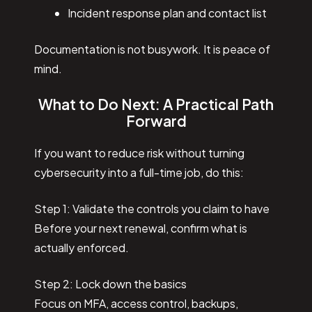
Incident response plan and contact list
Documentation is not busywork. It is peace of
mind.
What to Do Next: A Practical Path
Forward
If you want to reduce risk without turning
cybersecurity into a full-time job, do this:
Step 1: Validate the controls you claim to have
Before your next renewal, confirm what is
actually enforced.
Step 2: Lock down the basics
Focus on MFA, access control, backups,