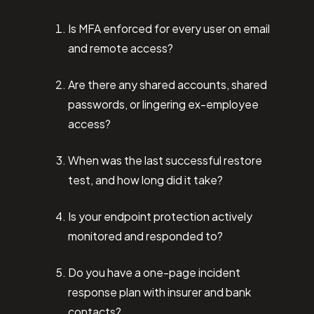
Is MFA enforced for every user on email
and remote access?
Are there any shared accounts, shared
passwords, or lingering ex-employee
access?
When was the last successful restore
test, and how long did it take?
Is your endpoint protection actively
monitored and responded to?
Do you have a one-page incident
response plan with insurer and bank
contacts?