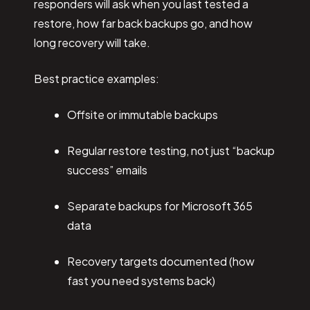
responders will ask when you last tested a
restore, how far back backups go, and how
long recovery will take.
Best practice examples:
Offsite or immutable backups
Regular restore testing, not just “backup
success” emails
Separate backups for Microsoft 365
data
Recovery targets documented (how
fast you need systems back)