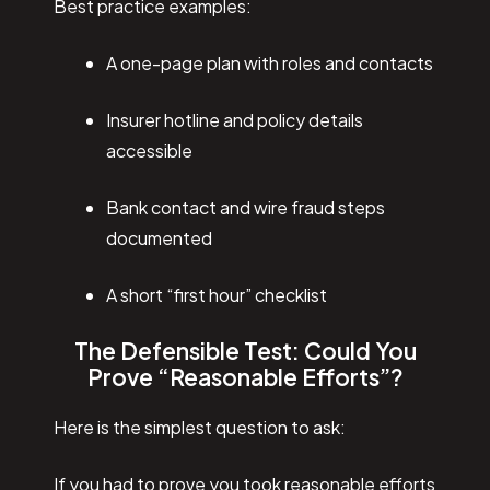
Best practice examples:
A one-page plan with roles and contacts
Insurer hotline and policy details
accessible
Bank contact and wire fraud steps
documented
A short “first hour” checklist
The Defensible Test: Could You
Prove “Reasonable Efforts”?
Here is the simplest question to ask:
If you had to prove you took reasonable efforts