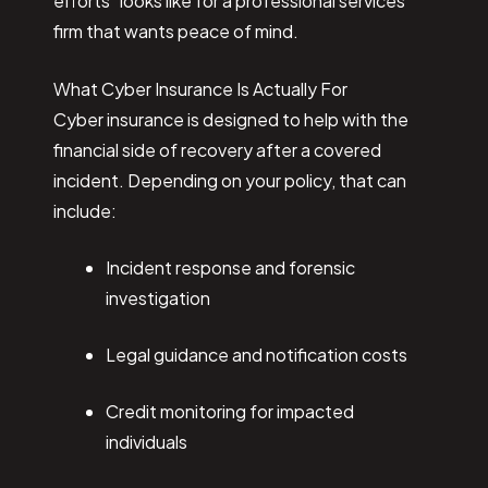
efforts” looks like for a professional services
firm that wants peace of mind.
What Cyber Insurance Is Actually For
Cyber insurance is designed to help with the
financial side of recovery after a covered
incident. Depending on your policy, that can
include:
Incident response and forensic
investigation
Legal guidance and notification costs
Credit monitoring for impacted
individuals