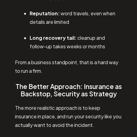
Reputation:
word travels, even when
details are limited
Long recovery tail:
cleanup and
follow-up takes weeks or months
From a business standpoint, that is a hard way
to run a firm.
The Better Approach: Insurance as
Backstop, Security as Strategy
The more realistic approach is to keep
insurance in place, and run your security like you
actually want to avoid the incident.