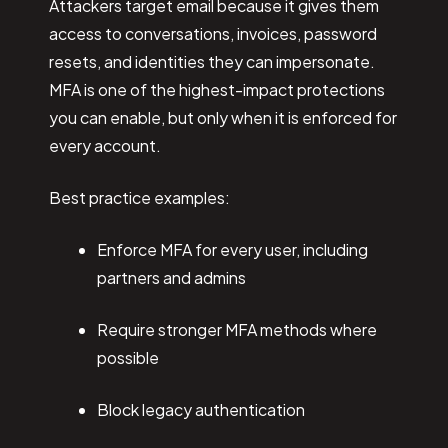
Attackers target email because it gives them
access to conversations, invoices, password
resets, and identities they can impersonate.
MFA is one of the highest-impact protections
you can enable, but only when it is enforced for
every account.
Best practice examples:
Enforce MFA for every user, including
partners and admins
Require stronger MFA methods where
possible
Block legacy authentication