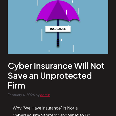
Cyber Insurance Will Not
Save an Unprotected
Firm
February 4, 2026
by
admin
Why “We Have Insurance” Is Not a
Cybersecurity Strategy, and What to Do