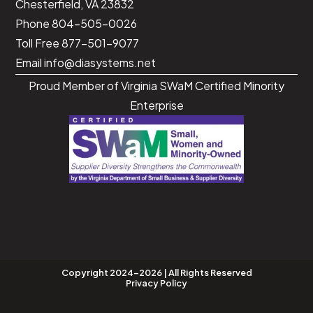
Chesterfield, VA 23832
Phone 804-505-0026
Toll Free 877-501-9077
Email
info@diasystems.net
Proud Member of Virginia SWaM Certified Minority
Enterprise
Copyright 2024-2026 | All Rights Reserved
Privacy Policy