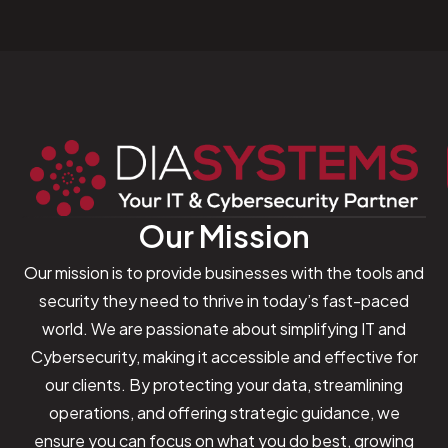
Our Mission
Our mission is to provide businesses with the tools and
security they need to thrive in today’s fast-paced
world. We are passionate about simplifying IT and
Cybersecurity, making it accessible and effective for
our clients. By protecting your data, streamlining
operations, and offering strategic guidance, we
ensure you can focus on what you do best, growing