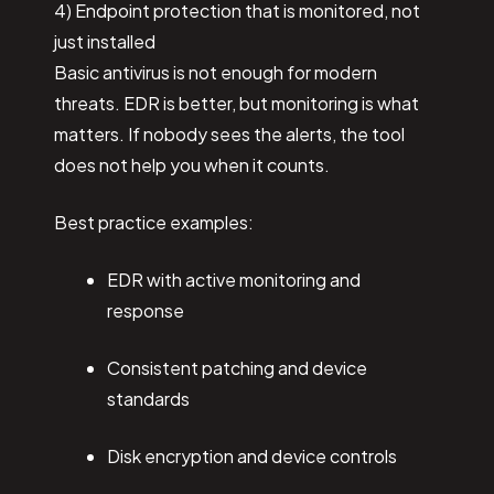
4) Endpoint protection that is monitored, not
just installed
Basic antivirus is not enough for modern
threats. EDR is better, but monitoring is what
matters. If nobody sees the alerts, the tool
does not help you when it counts.
Best practice examples:
EDR with active monitoring and
response
Consistent patching and device
standards
Disk encryption and device controls