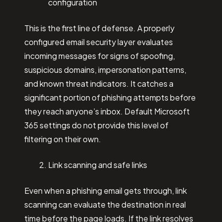
configuration
This is the first line of defense. A properly
configured email security layer evaluates
incoming messages for signs of spoofing,
suspicious domains, impersonation patterns,
and known threat indicators. It catches a
significant portion of phishing attempts before
they reach anyone’s inbox. Default Microsoft
365 settings do not provide this level of
filtering on their own.
Link scanning and safe links
Even when a phishing email gets through, link
scanning can evaluate the destination in real
time before the page loads. If the link resolves