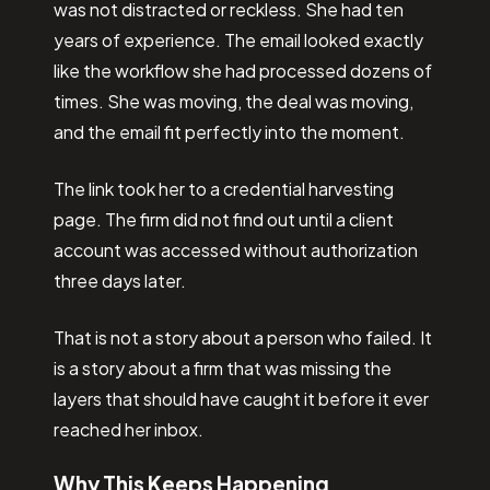
was not distracted or reckless. She had ten
years of experience. The email looked exactly
like the workflow she had processed dozens of
times. She was moving, the deal was moving,
and the email fit perfectly into the moment.
The link took her to a credential harvesting
page. The firm did not find out until a client
account was accessed without authorization
three days later.
That is not a story about a person who failed. It
is a story about a firm that was missing the
layers that should have caught it before it ever
reached her inbox.
Why This Keeps Happening