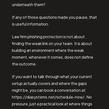
underneath them?
If any of those questions made you pause, that
is useful information.
Law firm phishing protection is not about
finding the weak link on your team. It is about
building an environment where the weak
moment, whenever it comes, does not define
the outcome.
If you want to talk through what your current
setup actually covers and where the gaps
might be, you can book a conversation at
https://diasystems.net/schedule-now/. No
pressure, just a practical look at where things