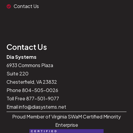
Contact Us
<
script
>
document
.
addEventListener
(
"DOMContentLoaded"
,
f
const
 iconListItems 
=
 document
.
querySelecto
    iconListItems
.
forEach
(
item
=>
{
// Example action on load
        console
.
log
(
item
)
;
// Just a placeholde
Contact Us
}
)
;
}
)
;
Dia Systems
<
/
script
>
6933 Commons Plaza
Suite 220
Chesterfield, VA 23832
Phone 804-505-0026
Toll Free 877-501-9077
Email
info@diasystems.net
Proud Member of Virginia SWaM Certified Minority
Enterprise