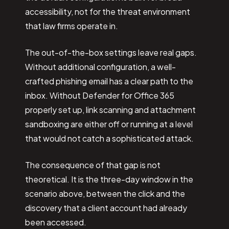
accessibility, not for the threat environment
that law firms operate in.
The out-of-the-box settings leave real gaps.
Without additional configuration, a well-
crafted phishing email has a clear path to the
inbox. Without Defender for Office 365
properly set up, link scanning and attachment
sandboxing are either off or running at a level
that would not catch a sophisticated attack.
The consequence of that gap is not
theoretical. It is the three-day window in the
scenario above, between the click and the
discovery that a client account had already
been accessed.