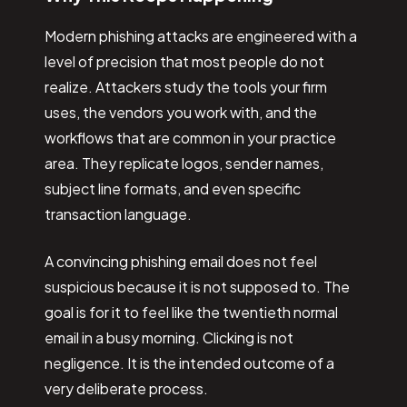
Modern phishing attacks are engineered with a
level of precision that most people do not
realize. Attackers study the tools your firm
uses, the vendors you work with, and the
workflows that are common in your practice
area. They replicate logos, sender names,
subject line formats, and even specific
transaction language.
A convincing phishing email does not feel
suspicious because it is not supposed to. The
goal is for it to feel like the twentieth normal
email in a busy morning. Clicking is not
negligence. It is the intended outcome of a
very deliberate process.