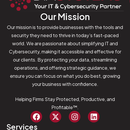
Our Mission
Our mission is to provide businesses with the tools and
security they need to thrive in today’s fast-paced
world. We are passionate about simplifying IT and
Cybersecurity, making it accessible and effective for
our clients. By protecting your data, streamlining
operations, and offering strategic guidance, we
ensure you can focus on what you do best, growing
your business with confidence.
Helping Firms Stay Protected, Productive, and
Profitable™.
Services