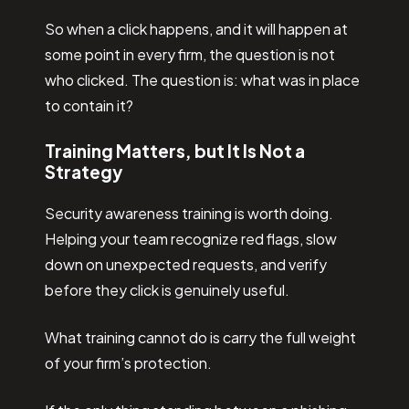
So when a click happens, and it will happen at
some point in every firm, the question is not
who clicked. The question is: what was in place
to contain it?
Training Matters, but It Is Not a
Strategy
Security awareness training is worth doing.
Helping your team recognize red flags, slow
down on unexpected requests, and verify
before they click is genuinely useful.
What training cannot do is carry the full weight
of your firm’s protection.