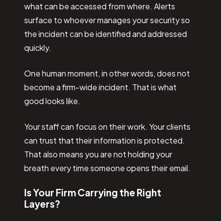
what can be accessed from where. Alerts
surface to whoever manages your security so
the incident can be identified and addressed
quickly.
One human moment, in other words, does not
become a firm-wide incident. That is what
good looks like.
Your staff can focus on their work. Your clients
can trust that their information is protected.
That also means you are not holding your
breath every time someone opens their email.
Is Your Firm Carrying the Right
Layers?