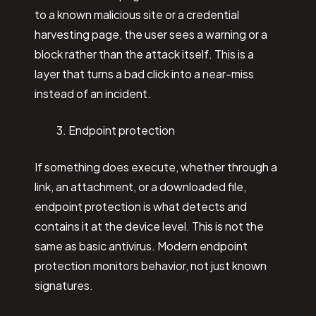
to a known malicious site or a credential
harvesting page, the user sees a warning or a
block rather than the attack itself. This is a
layer that turns a bad click into a near-miss
instead of an incident.
Endpoint protection
If something does execute, whether through a
link, an attachment, or a downloaded file,
endpoint protection is what detects and
contains it at the device level. This is not the
same as basic antivirus. Modern endpoint
protection monitors behavior, not just known
signatures.