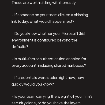
These are worth sitting with honestly.
– If someone on your team clicked a phishing
link today, what would happen next?
– Do you know whether your Microsoft 365
environment is configured beyond the
defaults?
– Is multi-factor authentication enabled for
every account, including shared mailboxes?
– If credentials were stolen right now, how
quickly would you know?
– Is your team carrying the weight of your firm’s
security alone, or do you have the layers