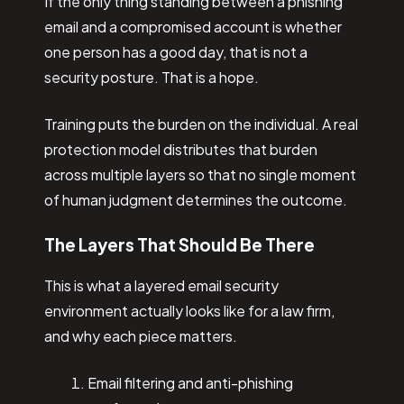
If the only thing standing between a phishing
email and a compromised account is whether
one person has a good day, that is not a
security posture. That is a hope.
Training puts the burden on the individual. A real
protection model distributes that burden
across multiple layers so that no single moment
of human judgment determines the outcome.
The Layers That Should Be There
This is what a layered email security
environment actually looks like for a law firm,
and why each piece matters.
Email filtering and anti-phishing