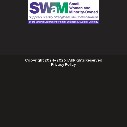
Copyright 2024-2026 | All Rights Reserved
Privacy Policy