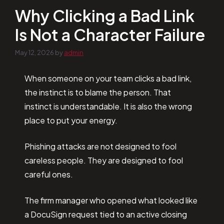
Why Clicking a Bad Link
Is Not a Character Failure
May 12, 2026
by
admin
When someone on your team clicks a bad link,
the instinct is to blame the person. That
instinct is understandable. It is also the wrong
place to put your energy.
Phishing attacks are not designed to fool
careless people. They are designed to fool
careful ones.
The firm manager who opened what looked like
a DocuSign request tied to an active closing