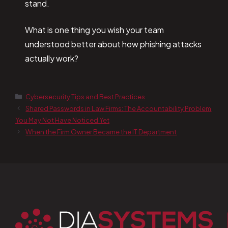
stand.
What is one thing you wish your team
understood better about how phishing attacks
actually work?
Cybersecurity Tips and Best Practices
Shared Passwords in Law Firms: The Accountability Problem
You May Not Have Noticed Yet
When the Firm Owner Became the IT Department