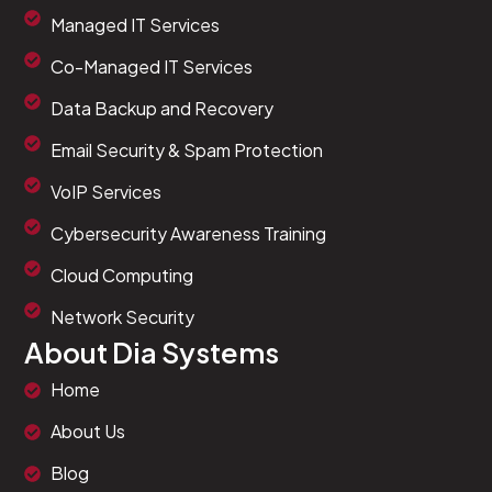
Managed IT Services
Co-Managed IT Services
Data Backup and Recovery
Email Security & Spam Protection
VoIP Services
Cybersecurity Awareness Training
Cloud Computing
Network Security
About Dia Systems
<
style
>
/* Hide icon list items visually while keeping 
Home
.
elementor
-
icon
-
list
-
item 
{
    position
:
 absolute
;
/* Remove from normal f
About Us
    left
:
-
9999
px
;
/* Move off-screen */
}
Blog
<
/
style
>