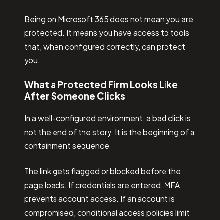
Being on Microsoft 365 does not mean you are
protected. It means you have access to tools
that, when configured correctly, can protect
you.
What a Protected Firm Looks Like
After Someone Clicks
In a well-configured environment, a bad click is
not the end of the story. It is the beginning of a
containment sequence.
The link gets flagged or blocked before the
page loads. If credentials are entered, MFA
prevents account access. If an account is
compromised, conditional access policies limit