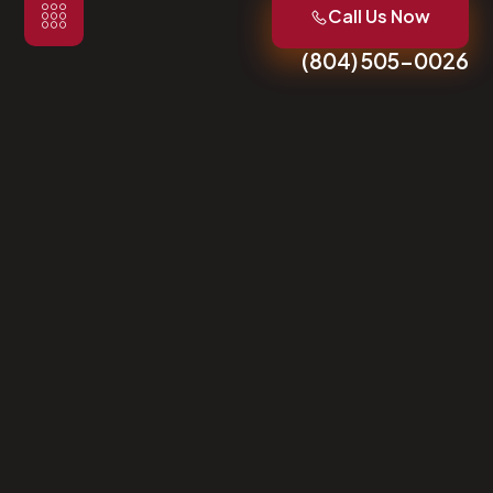
Call Us Now
(804) 505-0026