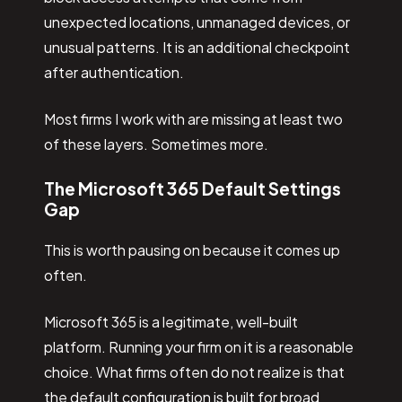
unexpected locations, unmanaged devices, or
unusual patterns. It is an additional checkpoint
after authentication.
Most firms I work with are missing at least two
of these layers. Sometimes more.
The Microsoft 365 Default Settings
Gap
This is worth pausing on because it comes up
often.
Microsoft 365 is a legitimate, well-built
platform. Running your firm on it is a reasonable
choice. What firms often do not realize is that
the default configuration is built for broad