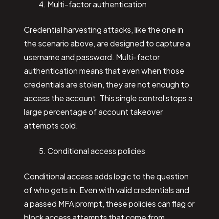
Multi-factor authentication
Credential harvesting attacks, like the one in
the scenario above, are designed to capture a
username and password. Multi-factor
authentication means that even when those
credentials are stolen, they are not enough to
access the account. This single control stops a
large percentage of account takeover
attempts cold.
Conditional access policies
Conditional access adds logic to the question
of who gets in. Even with valid credentials and
a passed MFA prompt, these policies can flag or
block access attempts that come from